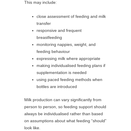
This may include:
close assessment of feeding and milk
transfer
responsive and frequent
breastfeeding
monitoring nappies, weight, and
feeding behaviour
expressing milk where appropriate
making individualised feeding plans if
supplementation is needed
using paced feeding methods when
bottles are introduced
Milk production can vary significantly from
person to person, so feeding support should
always be individualised rather than based
on assumptions about what feeding “should”
look like.