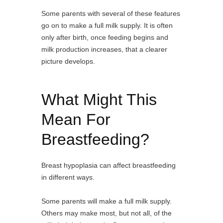
Some parents with several of these features
go on to make a full milk supply. It is often
only after birth, once feeding begins and
milk production increases, that a clearer
picture develops.
What Might This
Mean For
Breastfeeding?
Breast hypoplasia can affect breastfeeding
in different ways.
Some parents will make a full milk supply.
Others may make most, but not all, of the