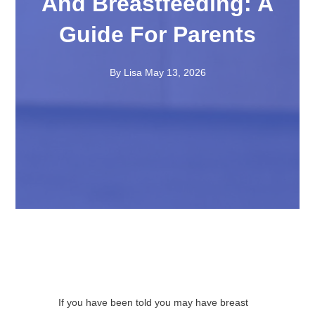
And Breastfeeding: A
Guide For Parents
By Lisa
May 13, 2026
If you have been told you may have breast