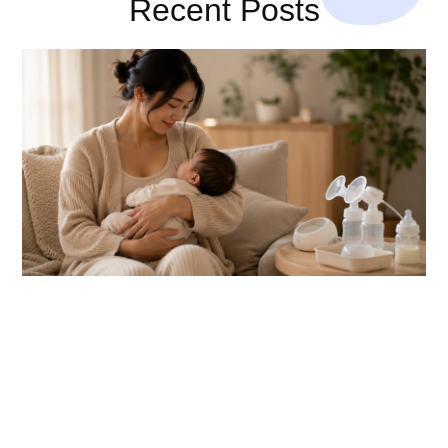
Recent Posts