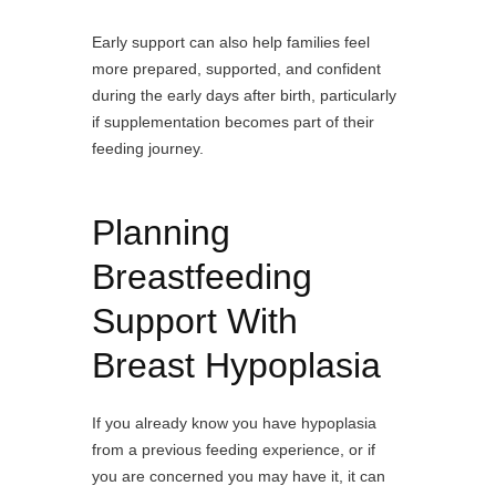
Early support can also help families feel
more prepared, supported, and confident
during the early days after birth, particularly
if supplementation becomes part of their
feeding journey.
Planning
Breastfeeding
Support With
Breast Hypoplasia
If you already know you have hypoplasia
from a previous feeding experience, or if
you are concerned you may have it, it can