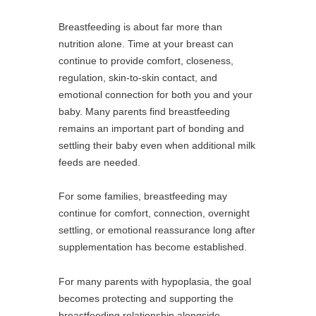
Breastfeeding is about far more than
nutrition alone. Time at your breast can
continue to provide comfort, closeness,
regulation, skin-to-skin contact, and
emotional connection for both you and your
baby. Many parents find breastfeeding
remains an important part of bonding and
settling their baby even when additional milk
feeds are needed.
For some families, breastfeeding may
continue for comfort, connection, overnight
settling, or emotional reassurance long after
supplementation has become established.
For many parents with hypoplasia, the goal
becomes protecting and supporting the
breastfeeding relationship alongside