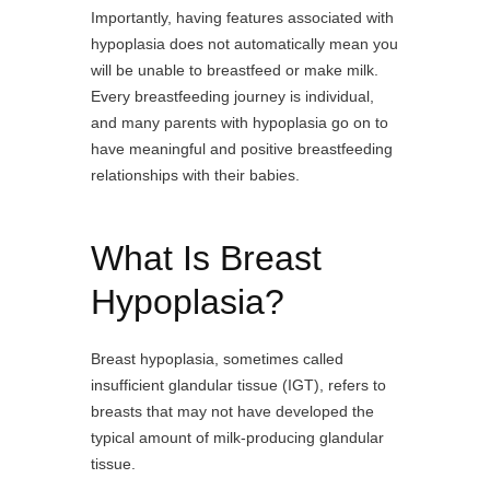
Importantly, having features associated with
hypoplasia does not automatically mean you
will be unable to breastfeed or make milk.
Every breastfeeding journey is individual,
and many parents with hypoplasia go on to
have meaningful and positive breastfeeding
relationships with their babies.
What Is Breast
Hypoplasia?
Breast hypoplasia, sometimes called
insufficient glandular tissue (IGT), refers to
breasts that may not have developed the
typical amount of milk-producing glandular
tissue.