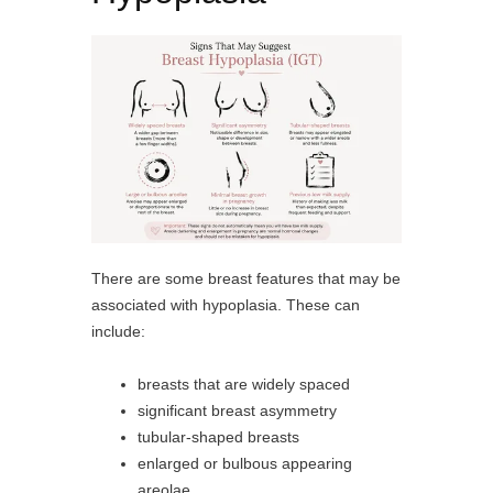
There are some breast features that may be
associated with hypoplasia. These can
include:
breasts that are widely spaced
significant breast asymmetry
tubular-shaped breasts
enlarged or bulbous appearing
areolae