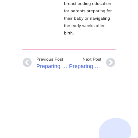
breastfeeding education
for parents preparing for
their baby or navigating
the early weeks after
birth.
Previous Post
Next Post
Preparing For Breastfeeding In Pregnancy: Why A Breastfeeding Birth Plan Helps
Preparing For Breastfeeding With Breast Hypoplasia (IGT)