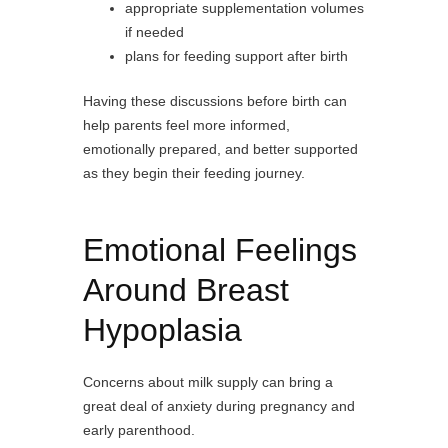
appropriate supplementation volumes
if needed
plans for feeding support after birth
Having these discussions before birth can
help parents feel more informed,
emotionally prepared, and better supported
as they begin their feeding journey.
Emotional Feelings
Around Breast
Hypoplasia
Concerns about milk supply can bring a
great deal of anxiety during pregnancy and
early parenthood.