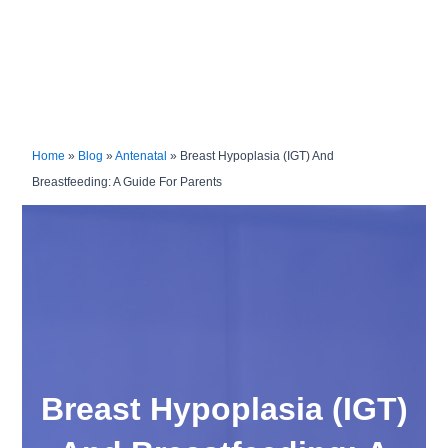
Home
»
Blog
»
Antenatal
»
Breast Hypoplasia (IGT) And
Breastfeeding: A Guide For Parents
Breast Hypoplasia (IGT)