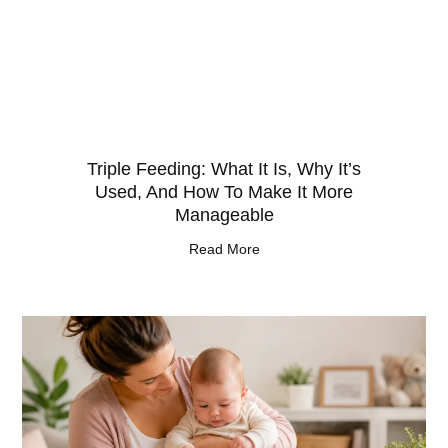
Triple Feeding: What It Is, Why It’s
Used, And How To Make It More
Manageable
Read More