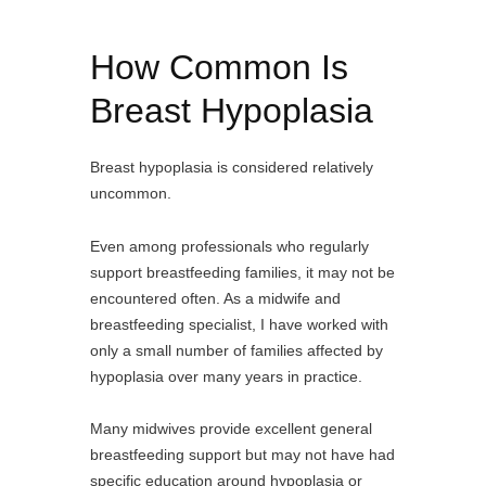
How Common Is
Breast Hypoplasia
Breast hypoplasia is considered relatively
uncommon.
Even among professionals who regularly
support breastfeeding families, it may not be
encountered often. As a midwife and
breastfeeding specialist, I have worked with
only a small number of families affected by
hypoplasia over many years in practice.
Many midwives provide excellent general
breastfeeding support but may not have had
specific education around hypoplasia or