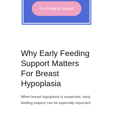
Get Feeding Support
Why Early Feeding
Support Matters
For Breast
Hypoplasia
When breast hypoplasia is suspected, early
feeding support can be especially important.