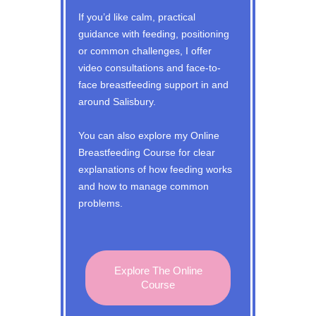
If you’d like calm, practical
guidance with feeding, positioning
or common challenges, I offer
video consultations and face-to-
face breastfeeding support in and
around Salisbury.
You can also explore my Online
Breastfeeding Course for clear
explanations of how feeding works
and how to manage common
problems.
Explore The Online
Course