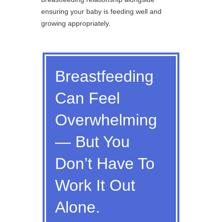
ensuring your baby is feeding well and
growing appropriately.
Breastfeeding
Can Feel
Overwhelming
— But You
Don’t Have To
Work It Out
Alone.