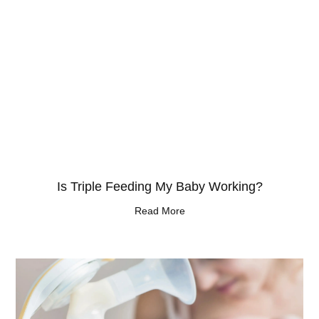
Is Triple Feeding My Baby Working?
Read More