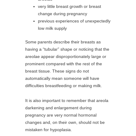
very little breast growth or breast
change during pregnancy
previous experiences of unexpectedly
low milk supply
Some parents describe their breasts as
having a “tubular” shape or noticing that the
areolae appear disproportionately large or
prominent compared with the rest of the
breast tissue. These signs do not
automatically mean someone will have
difficulties breastfeeding or making milk.
It is also important to remember that areola
darkening and enlargement during
pregnancy are very normal hormonal
changes and, on their own, should not be
mistaken for hypoplasia.