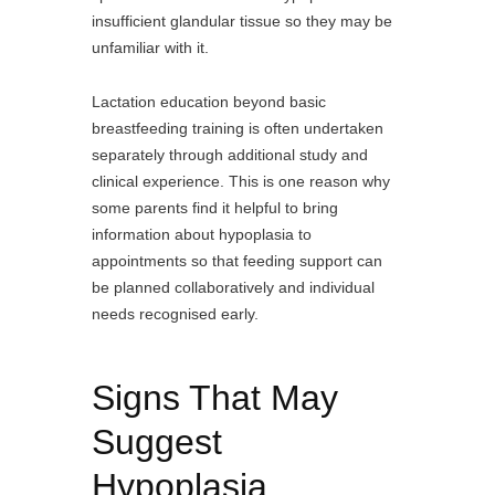
insufficient glandular tissue so they may be
unfamiliar with it.
Lactation education beyond basic
breastfeeding training is often undertaken
separately through additional study and
clinical experience. This is one reason why
some parents find it helpful to bring
information about hypoplasia to
appointments so that feeding support can
be planned collaboratively and individual
needs recognised early.
Signs That May
Suggest
Hypoplasia