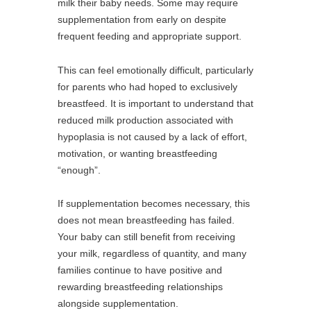
milk their baby needs. Some may require
supplementation from early on despite
frequent feeding and appropriate support.
This can feel emotionally difficult, particularly
for parents who had hoped to exclusively
breastfeed. It is important to understand that
reduced milk production associated with
hypoplasia is not caused by a lack of effort,
motivation, or wanting breastfeeding
“enough”.
If supplementation becomes necessary, this
does not mean breastfeeding has failed.
Your baby can still benefit from receiving
your milk, regardless of quantity, and many
families continue to have positive and
rewarding breastfeeding relationships
alongside supplementation.