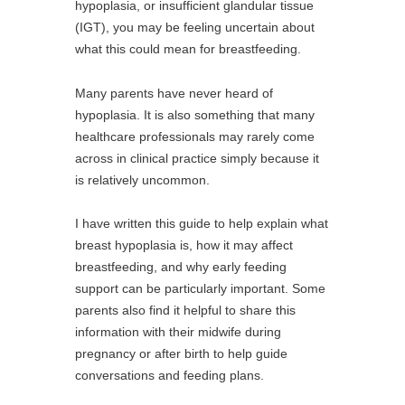
hypoplasia, or insufficient glandular tissue
(IGT), you may be feeling uncertain about
what this could mean for breastfeeding.
Many parents have never heard of
hypoplasia. It is also something that many
healthcare professionals may rarely come
across in clinical practice simply because it
is relatively uncommon.
I have written this guide to help explain what
breast hypoplasia is, how it may affect
breastfeeding, and why early feeding
support can be particularly important. Some
parents also find it helpful to share this
information with their midwife during
pregnancy or after birth to help guide
conversations and feeding plans.