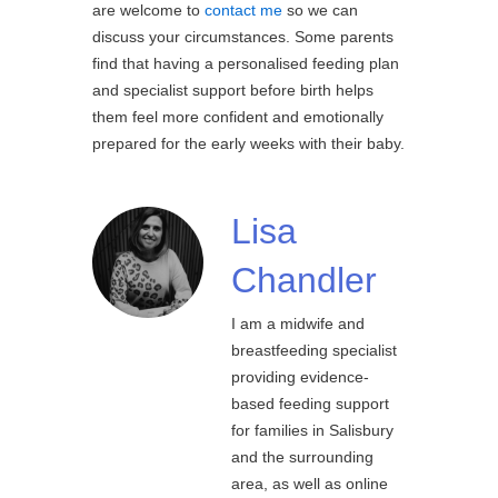
are welcome to
contact me
so we can
discuss your circumstances. Some parents
find that having a personalised feeding plan
and specialist support before birth helps
them feel more confident and emotionally
prepared for the early weeks with their baby.
Lisa
Chandler
I am a midwife and
breastfeeding specialist
providing evidence-
based feeding support
for families in Salisbury
and the surrounding
area, as well as online