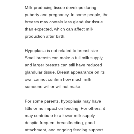
Milk-producing tissue develops during
puberty and pregnancy. In some people, the
breasts may contain less glandular tissue
than expected, which can affect milk
production after birth.
Hypoplasia is not related to breast size.
Small breasts can make a full milk supply,
and larger breasts can still have reduced
glandular tissue. Breast appearance on its
own cannot confirm how much milk
someone will or will not make.
For some parents, hypoplasia may have
little or no impact on feeding. For others, it
may contribute to a lower milk supply
despite frequent breastfeeding, good
attachment, and ongoing feeding support.