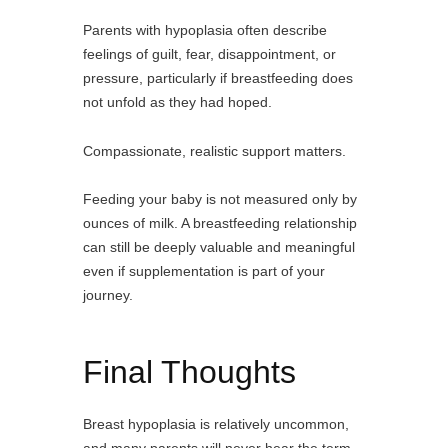
Parents with hypoplasia often describe
feelings of guilt, fear, disappointment, or
pressure, particularly if breastfeeding does
not unfold as they had hoped.
Compassionate, realistic support matters.
Feeding your baby is not measured only by
ounces of milk. A breastfeeding relationship
can still be deeply valuable and meaningful
even if supplementation is part of your
journey.
Final Thoughts
Breast hypoplasia is relatively uncommon,
and many parents will never hear the term.