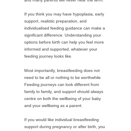
If you think you may have hypoplasia, early
support, realistic preparation, and
individualised feeding guidance can make a
significant difference. Understanding your
options before birth can help you feel more
informed and supported, whatever your
feeding journey looks like.
Most importantly, breastfeeding does not
need to be all or nothing to be worthwhile.
Feeding journeys can look different from
family to family, and support should always
centre on both the wellbeing of your baby
and your wellbeing as a parent.
If you would like individual breastfeeding
support during pregnancy or after birth, you