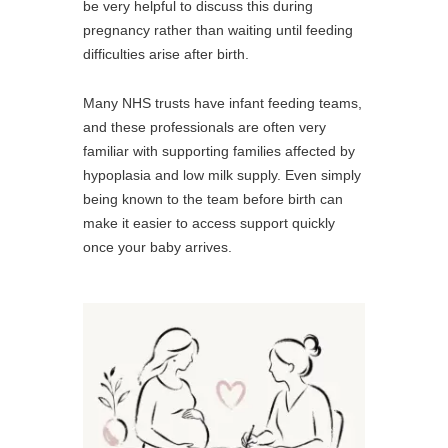
be very helpful to discuss this during
pregnancy rather than waiting until feeding
difficulties arise after birth.
Many NHS trusts have infant feeding teams,
and these professionals are often very
familiar with supporting families affected by
hypoplasia and low milk supply. Even simply
being known to the team before birth can
make it easier to access support quickly
once your baby arrives.