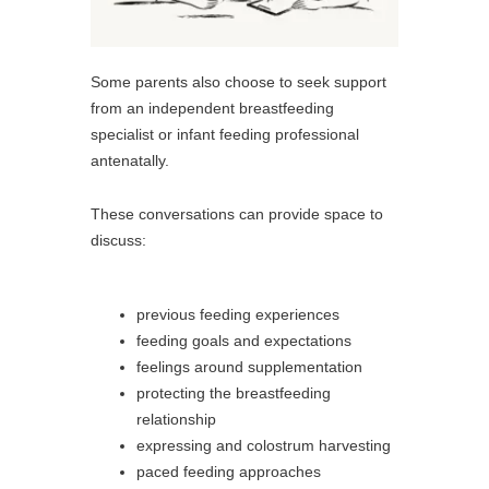
Some parents also choose to seek support
from an independent breastfeeding
specialist or infant feeding professional
antenatally.
These conversations can provide space to
discuss:
previous feeding experiences
feeding goals and expectations
feelings around supplementation
protecting the breastfeeding
relationship
expressing and colostrum harvesting
paced feeding approaches