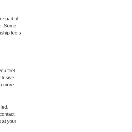
e part of
on. Some
nship feels
ou feel
clusive
 a more
led.
contact,
 at your