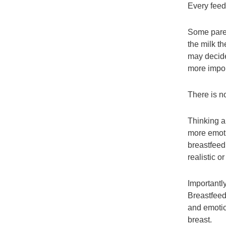
Every feedi
Some paren
the milk t
may decide
more impor
There is no
Thinking a
more emoti
breastfeed
realistic o
Importantl
Breastfeedi
and emotio
breast.