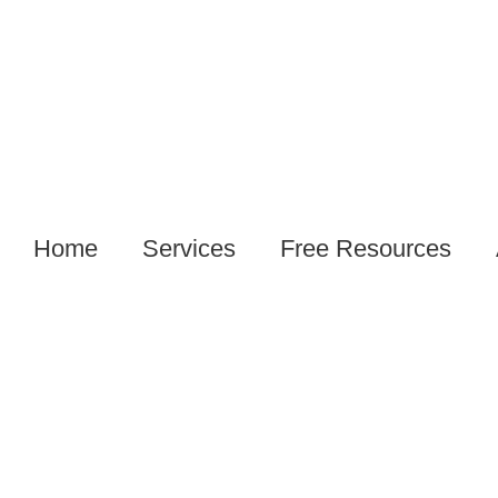
Home
Services
Free Resources