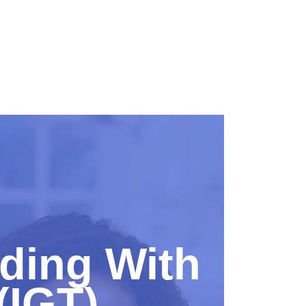
eding With
(IGT)