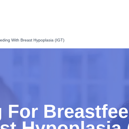
eding With Breast Hypoplasia (IGT)
 For Breastfe
st Hypoplasia 