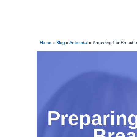
Home
»
Blog
»
Antenatal
»
Preparing For Breastfe
Preparing
Brea