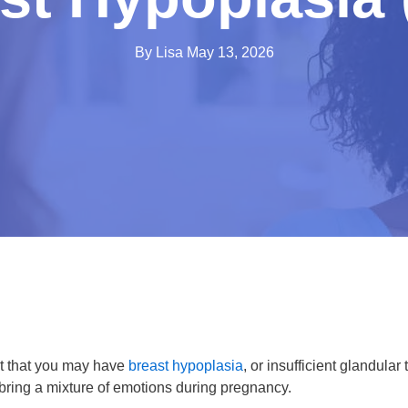
By Lisa
May 13, 2026
t that you may have
breast hypoplasia
, or insufficient glandular 
 bring a mixture of emotions during pregnancy.