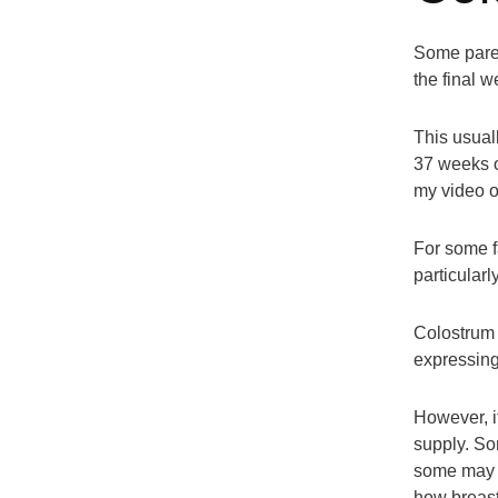
Some paren
the final 
This usual
37 weeks o
my video 
For some fa
particular
Colostrum 
expressing
However, it
supply. So
some may s
how breastf