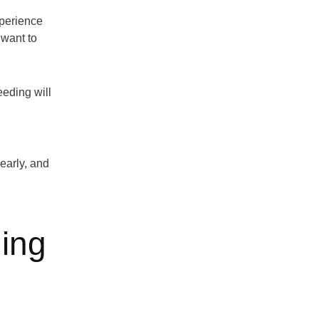
xperience
 want to
eeding will
early, and
ing