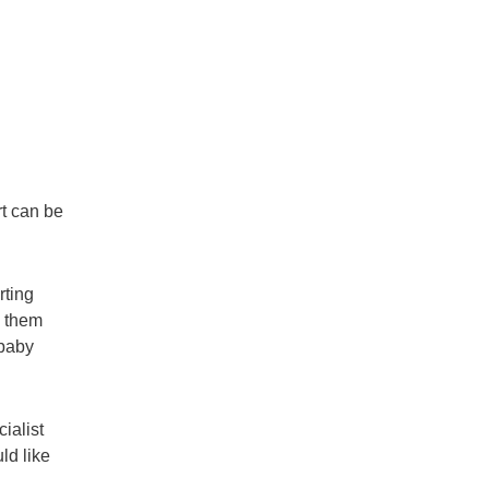
t can be
rting
h them
 baby
ialist
ld like