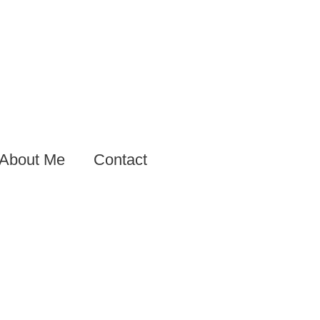
About Me
Contact