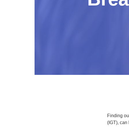
Finding ou
(IGT), can