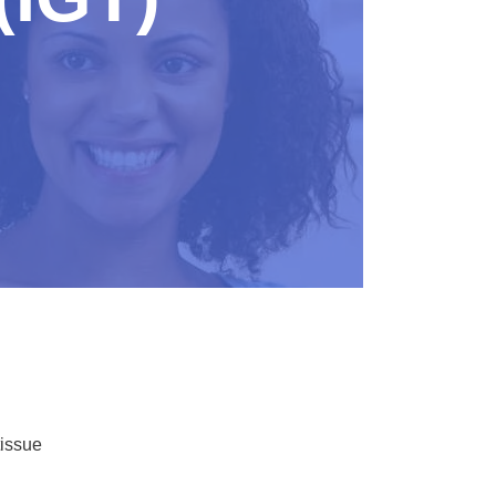
tissue