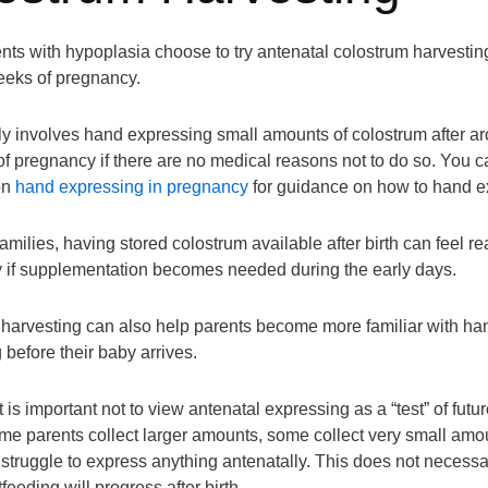
ts with hypoplasia choose to try antenatal colostrum harvestin
weeks of pregnancy.
ly involves hand expressing small amounts of colostrum after a
f pregnancy if there are no medical reasons not to do so. You 
on
hand expressing in pregnancy
for guidance on how to hand e
milies, having stored colostrum available after birth can feel re
ly if supplementation becomes needed during the early days.
harvesting can also help parents become more familiar with ha
 before their baby arrives.
 is important not to view antenatal expressing as a “test” of futur
me parents collect larger amounts, some collect very small amo
truggle to express anything antenatally. This does not necessar
eeding will progress after birth.