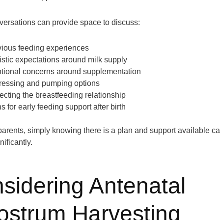
ersations can provide space to discuss:
vious feeding experiences
istic expectations around milk supply
tional concerns around supplementation
ressing and pumping options
ecting the breastfeeding relationship
s for early feeding support after birth
arents, simply knowing there is a plan and support available c
nificantly.
sidering Antenatal
ostrum Harvesting