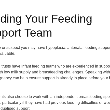
lding Your Feeding
port Team
w or suspect you may have hypoplasia, antenatal feeding suppor
valuable.
rusts have infant feeding teams who are experienced in suppo
ith low milk supply and breastfeeding challenges. Speaking wit
gnancy can help ensure support is already in place before your
ts also choose to work with an independent breastfeeding spec
, particularly if they have had previous feeding difficulties or wou
idualised support.