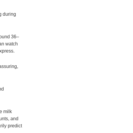
g during
round 36–
can watch
xpress.
assuring,
nd
e milk
unts, and
ily predict