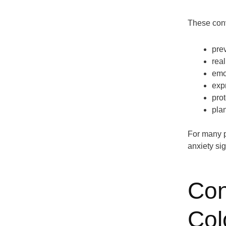
These conv
pre
real
emo
exp
prot
plan
For many p
anxiety sig
Con
Col