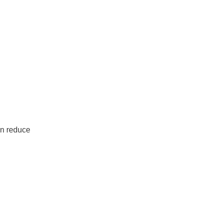
an reduce