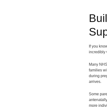
Bui
Sup
If you kno
incredibly 
Many NHS t
families w
during pre
arrives.
Some paren
antenatally
more indiv