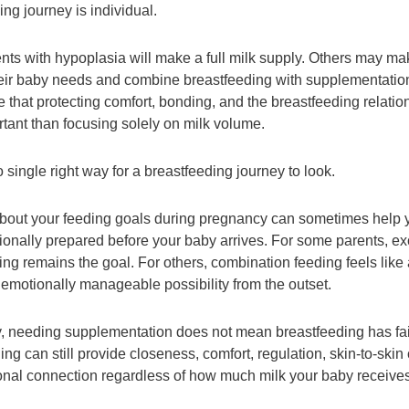
ng journey is individual.
ts with hypoplasia will make a full milk supply. Others may mak
heir baby needs and combine breastfeeding with supplementati
 that protecting comfort, bonding, and the breastfeeding relatio
tant than focusing solely on milk volume.
 single right way for a breastfeeding journey to look.
bout your feeding goals during pregnancy can sometimes help y
onally prepared before your baby arrives. For some parents, ex
ing remains the goal. For others, combination feeding feels like
r emotionally manageable possibility from the outset.
y, needing supplementation does not mean breastfeeding has fai
ng can still provide closeness, comfort, regulation, skin-to-skin 
nal connection regardless of how much milk your baby receives