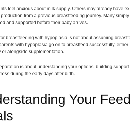
ts feel anxious about milk supply. Others may already have e
k production from a previous breastfeeding journey. Many simply
red and supported before their baby arrives.
for breastfeeding with hypoplasia is not about assuming breastf
parents with hypoplasia go on to breastfeed successfully, either
y or alongside supplementation.
reparation is about understanding your options, building support 
ress during the early days after birth.
erstanding Your Feed
ls