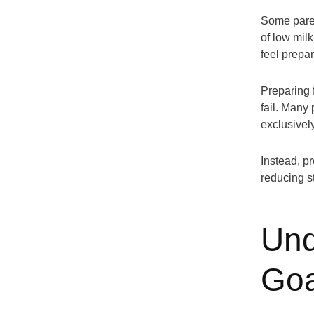
Some paren
of low mil
feel prepa
Preparing 
fail. Many 
exclusivel
Instead, p
reducing st
Und
Goa