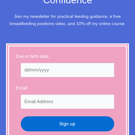
Confidence
Join my newsletter for practical feeding guidance, a free
breastfeeding positions video, and 10% off my online course.
Due or birth date:
Email: