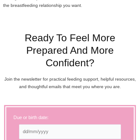
the breastfeeding relationship you want.
Ready To Feel More
Prepared And More
Confident?
Join the newsletter for practical feeding support, helpful resources,
and thoughtful emails that meet you where you are.
Due or birth date: