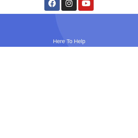
Here To Help
Personalised Support To Help You
Meet Your Goals
Get In Touch
Bump, Birth & Boobs. All rights reserved
Company Number: 14910457