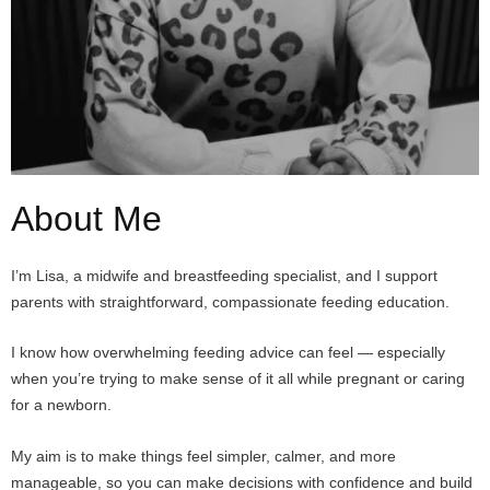
About Me
I’m Lisa, a midwife and breastfeeding specialist, and I support
parents with straightforward, compassionate feeding education.
I know how overwhelming feeding advice can feel — especially
when you’re trying to make sense of it all while pregnant or caring
for a newborn.
My aim is to make things feel simpler, calmer, and more
manageable, so you can make decisions with confidence and build