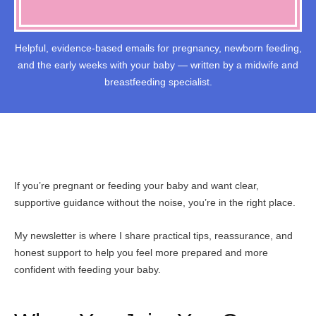
Helpful, evidence-based emails for pregnancy, newborn feeding,
and the early weeks with your baby — written by a midwife and
breastfeeding specialist.
If you’re pregnant or feeding your baby and want clear,
supportive guidance without the noise, you’re in the right place.
My newsletter is where I share practical tips, reassurance, and
honest support to help you feel more prepared and more
confident with feeding your baby.