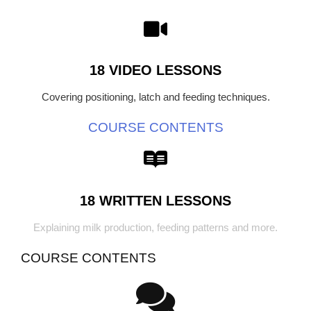
18 VIDEO LESSONS
Covering positioning, latch and feeding techniques.
COURSE CONTENTS
18 WRITTEN LESSONS
Explaining milk production, feeding patterns and more.
COURSE CONTENTS