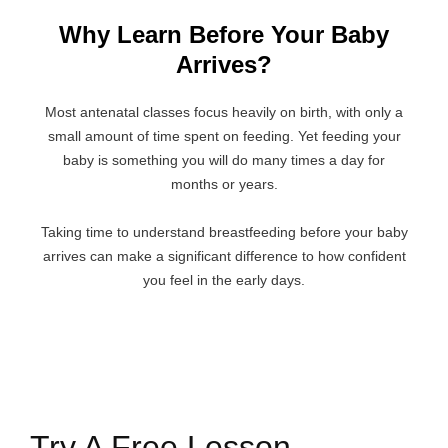
Why Learn Before Your Baby
Arrives?
Most antenatal classes focus heavily on birth, with only a
small amount of time spent on feeding. Yet feeding your
baby is something you will do many times a day for
months or years.
Taking time to understand breastfeeding before your baby
arrives can make a significant difference to how confident
you feel in the early days.
Try A Free Lesson