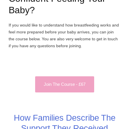
Baby?
If you would like to understand how breastfeeding works and
feel more prepared before your baby arrives, you can join
the course below. You are also very welcome to get in touch
if you have any questions before joining.
Join The Course - £67
How Families Describe The
Support They Received