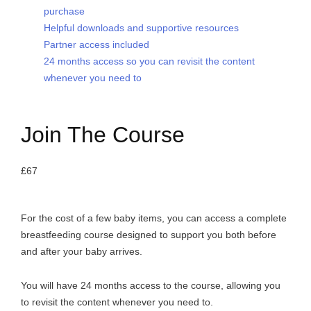
purchase
Helpful downloads and supportive resources
Partner access included
24 months access so you can revisit the content
whenever you need to
Join The Course
£67
For the cost of a few baby items, you can access a complete
breastfeeding course designed to support you both before
and after your baby arrives.
You will have 24 months access to the course, allowing you
to revisit the content whenever you need to.