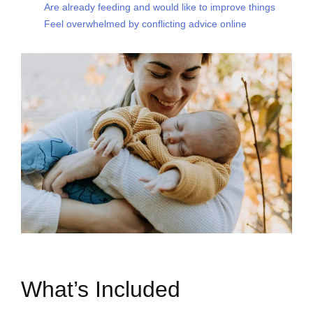
Are already feeding and would like to improve things
Feel overwhelmed by conflicting advice online
What’s Included