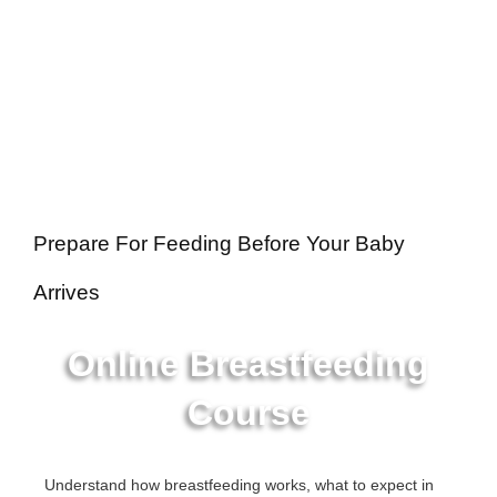
Prepare For Feeding Before Your Baby
Arrives
Online Breastfeeding
Course
Understand how breastfeeding works, what to expect in