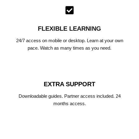
FLEXIBLE LEARNING
24/7 access on mobile or desktop. Learn at your own
pace. Watch as many times as you need.
EXTRA SUPPORT
Downloadable guides. Partner access included. 24
months access.