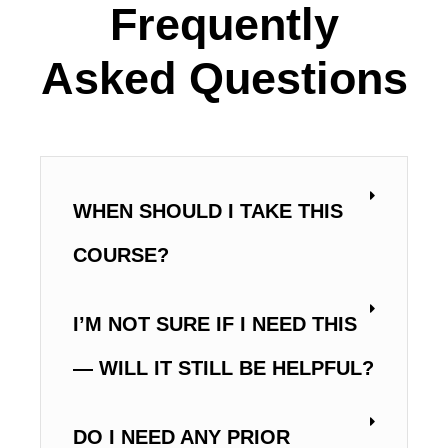
Frequently
Asked Questions
WHEN SHOULD I TAKE THIS
COURSE?
I’M NOT SURE IF I NEED THIS
— WILL IT STILL BE HELPFUL?
DO I NEED ANY PRIOR