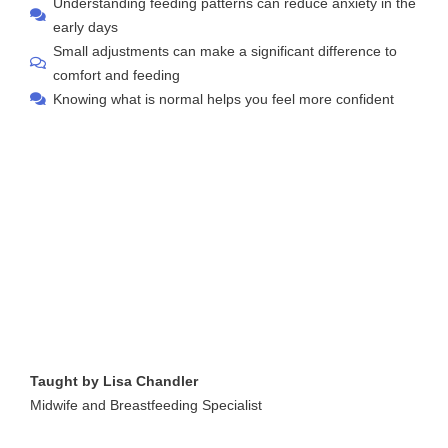
Understanding feeding patterns can reduce anxiety in the
early days
Small adjustments can make a significant difference to
comfort and feeding
Knowing what is normal helps you feel more confident
Taught by Lisa Chandler
Midwife and Breastfeeding Specialist