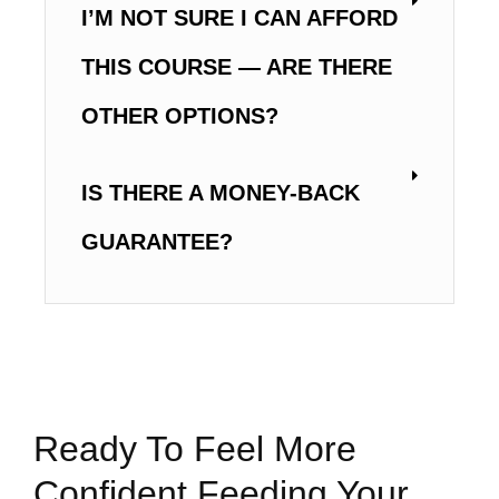
I’M NOT SURE I CAN AFFORD
THIS COURSE — ARE THERE
OTHER OPTIONS?
IS THERE A MONEY-BACK
GUARANTEE?
Ready To Feel More
Confident Feeding Your