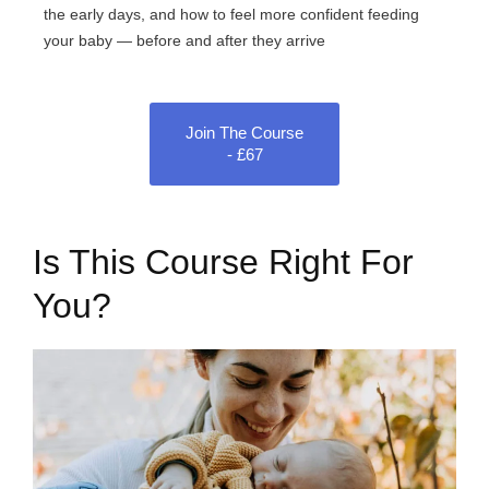
the early days, and how to feel more confident feeding
your baby — before and after they arrive
Join The Course
- £67
Is This Course Right For
You?