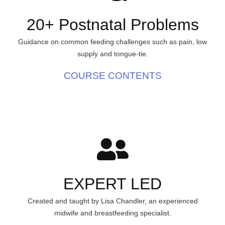
20+ Postnatal Problems
Guidance on common feeding challenges such as pain, low
supply and tongue-tie.
COURSE CONTENTS
EXPERT LED
Created and taught by Lisa Chandler, an experienced
midwife and breastfeeding specialist.