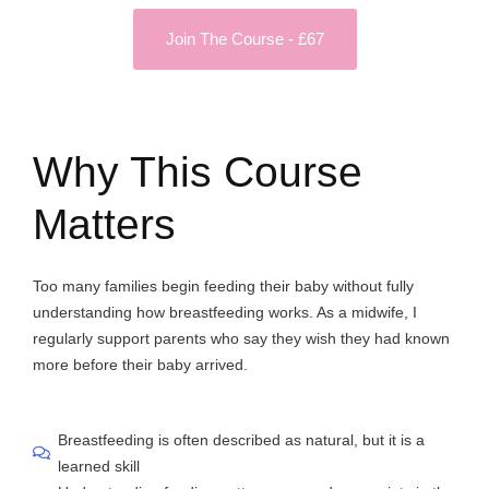
Join The Course - £67
Why This Course
Matters
Too many families begin feeding their baby without fully
understanding how breastfeeding works. As a midwife, I
regularly support parents who say they wish they had known
more before their baby arrived.
Breastfeeding is often described as natural, but it is a
learned skill