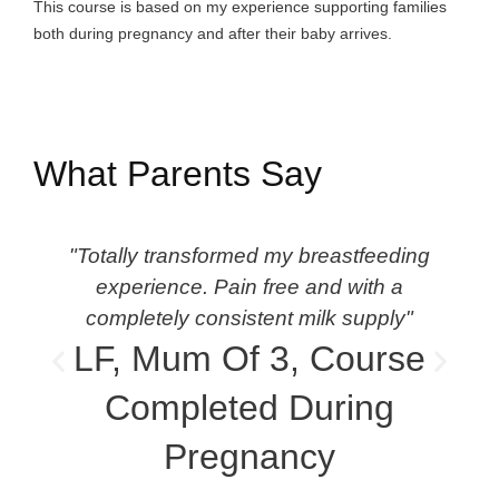
This course is based on my experience supporting families
both during pregnancy and after their baby arrives.
What Parents Say
"Totally transformed my breastfeeding
"
experience. Pain free and with a
completely consistent milk supply"
LF, Mum Of 3, Course
Completed During
Pregnancy