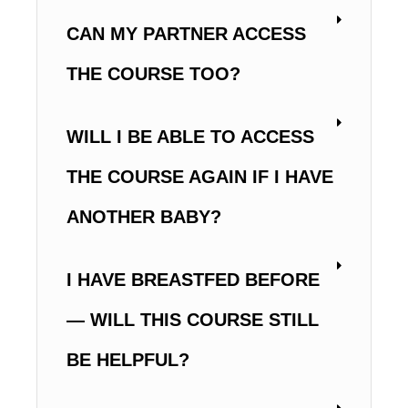
CAN MY PARTNER ACCESS
THE COURSE TOO?
WILL I BE ABLE TO ACCESS
THE COURSE AGAIN IF I HAVE
ANOTHER BABY?
I HAVE BREASTFED BEFORE
— WILL THIS COURSE STILL
BE HELPFUL?