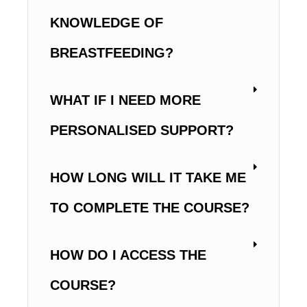
KNOWLEDGE OF
BREASTFEEDING?
WHAT IF I NEED MORE
PERSONALISED SUPPORT?
HOW LONG WILL IT TAKE ME
TO COMPLETE THE COURSE?
HOW DO I ACCESS THE
COURSE?