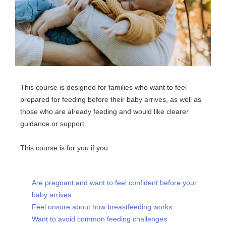
This course is designed for families who want to feel
prepared for feeding before their baby arrives, as well as
those who are already feeding and would like clearer
guidance or support.
This course is for you if you:
Are pregnant and want to feel confident before your
baby arrives
Feel unsure about how breastfeeding works
Want to avoid common feeding challenges