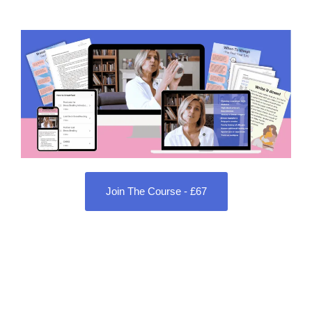
Join The Course - £67