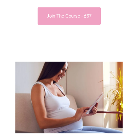
Join The Course - £67