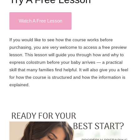
Watch A Free Lesson
If you would like to see how the course works before
purchasing, you are very welcome to access a free preview
lesson. This lesson will guide you through how and why to
express colostrum before your baby arrives — a practical
skill that many families find helpful. It will also give you a feel
for how the course is structured and how the information is
explained.