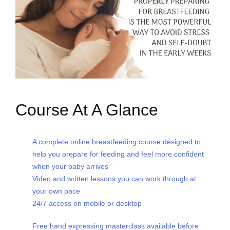
Course At A Glance
A complete online breastfeeding course designed to
help you prepare for feeding and feel more confident
when your baby arrives
Video and written lessons you can work through at
your own pace
24/7 access on mobile or desktop
Free hand expressing masterclass available before