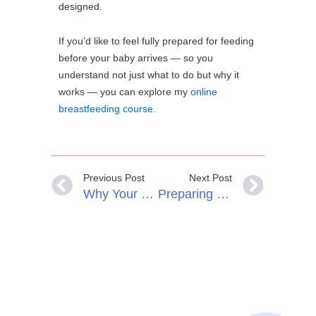
designed.
If you’d like to feel fully prepared for feeding
before your baby arrives — so you
understand not just what to do but why it
works — you can explore my
online
breastfeeding course.
Previous Post
Next Post
Why Your Baby Wants To Breastfeed When They’re Not Hungry
Preparing For Breastfeeding In Pregnancy: Why A Breastfeeding Birth Plan Helps