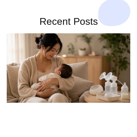
Recent Posts