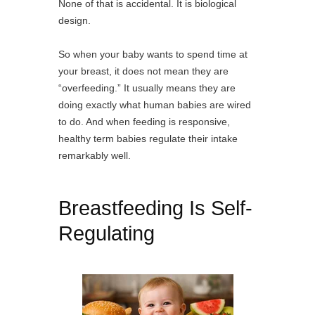
None of that is accidental. It is biological
design.
So when your baby wants to spend time at
your breast, it does not mean they are
“overfeeding.” It usually means they are
doing exactly what human babies are wired
to do. And when feeding is responsive,
healthy term babies regulate their intake
remarkably well.
Breastfeeding Is Self-
Regulating