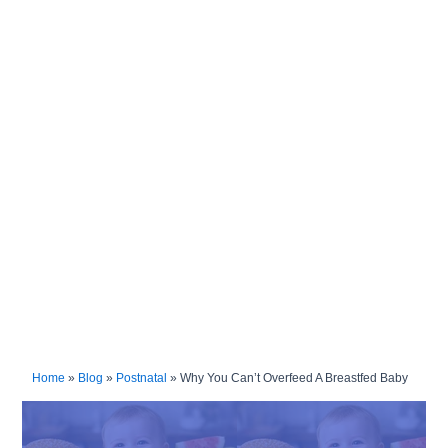
Home
»
Blog
»
Postnatal
»
Why You Can’t Overfeed A Breastfed Baby