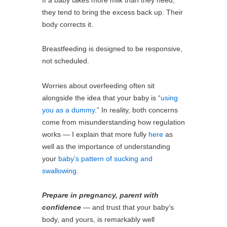
they tend to bring the excess back up. Their
body corrects it.
Breastfeeding is designed to be responsive,
not scheduled.
Worries about overfeeding often sit
alongside the idea that your baby is “
using
you as a dummy
.” In reality, both concerns
come from misunderstanding how regulation
works — I explain that more fully
here
as
well as the importance of understanding
your
baby’s pattern of sucking and
swallowing
.
Prepare in pregnancy, parent with
confidence
— and trust that your baby’s
body, and yours, is remarkably well