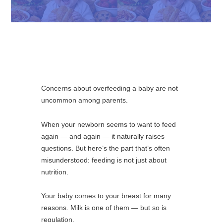
Concerns about overfeeding a baby are not
uncommon among parents.
When your newborn seems to want to feed
again — and again — it naturally raises
questions. But here’s the part that’s often
misunderstood: feeding is not just about
nutrition.
Your baby comes to your breast for many
reasons. Milk is one of them — but so is
regulation.