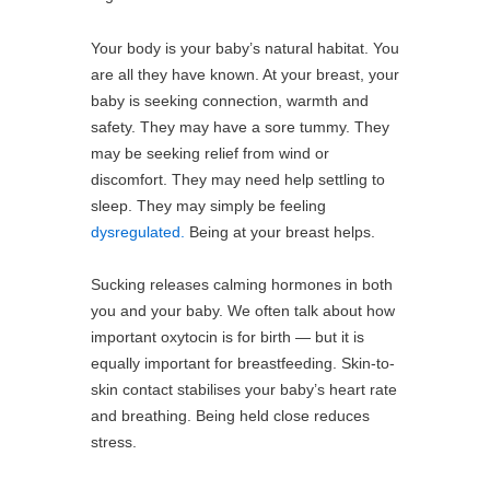
Your body is your baby’s natural habitat. You
are all they have known. At your breast, your
baby is seeking connection, warmth and
safety. They may have a sore tummy. They
may be seeking relief from wind or
discomfort. They may need help settling to
sleep. They may simply be feeling
dysregulated.
Being at your breast helps.
Sucking releases calming hormones in both
you and your baby. We often talk about how
important oxytocin is for birth — but it is
equally important for breastfeeding. Skin-to-
skin contact stabilises your baby’s heart rate
and breathing. Being held close reduces
stress.