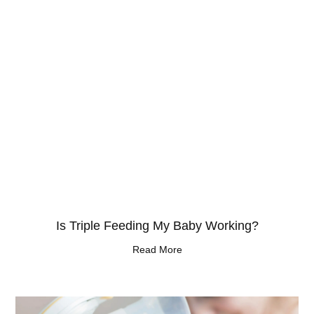
Is Triple Feeding My Baby Working?
Read More