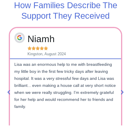
How Families Describe The
Support They Received
Niamh





Kingston, August 2024
Lisa was an enormous help to me with breastfeeding
M
my little boy in the first few tricky days after leaving
b
hospital. It was a very stressful few days and Lisa was
s
brilliant... even making a house call at very short notice
f
when we were really struggling. I'm extremely grateful
e
for her help and would recommend her to friends and
c
family.
l