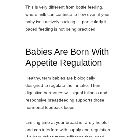
This is very different from bottle feeding,
where milk can continue to flow even if your
baby isn’t actively sucking — particularly if
paced feeding is not being practiced.
Babies Are Born With
Appetite Regulation
Healthy, term babies are biologically
designed to regulate their intake. Their
digestive hormones will signal fullness and
responsive breastfeeding supports those
hormonal feedback loops.
Limiting time at your breast is rarely helpful
and can interfere with supply and regulation.
If a baby takes more milk than they need,