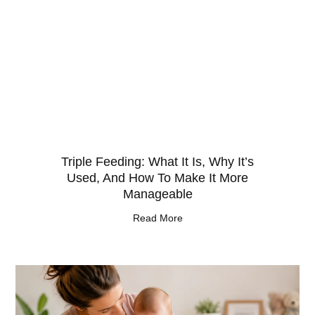
Triple Feeding: What It Is, Why It’s
Used, And How To Make It More
Manageable
Read More