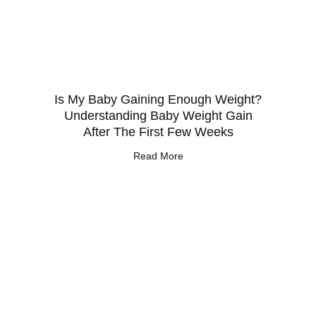
Is My Baby Gaining Enough Weight?
Understanding Baby Weight Gain
After The First Few Weeks
Read More