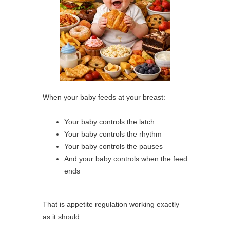
When your baby feeds at your breast:
Your baby controls the latch
Your baby controls the rhythm
Your baby controls the pauses
And your baby controls when the feed
ends
That is appetite regulation working exactly
as it should.