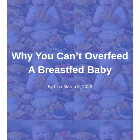
Why You Can’t Overfeed
A Breastfed Baby
By Lisa
March 3, 2026