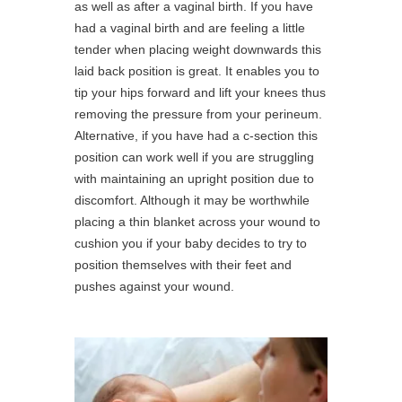
as well as after a vaginal birth. If you have
had a vaginal birth and are feeling a little
tender when placing weight downwards this
laid back position is great. It enables you to
tip your hips forward and lift your knees thus
removing the pressure from your perineum.
Alternative, if you have had a c-section this
position can work well if you are struggling
with maintaining an upright position due to
discomfort. Although it may be worthwhile
placing a thin blanket across your wound to
cushion you if your baby decides to try to
position themselves with their feet and
pushes against your wound.