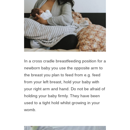
In a cross cradle breastfeeding position for a
newborn baby you use the opposite arm to
the breast you plan to feed from e.g. feed
from your left breast, hold your baby with
your right arm and hand. Do not be afraid of
holding your baby firmly. They have been
used to a tight hold whilst growing in your
womb.