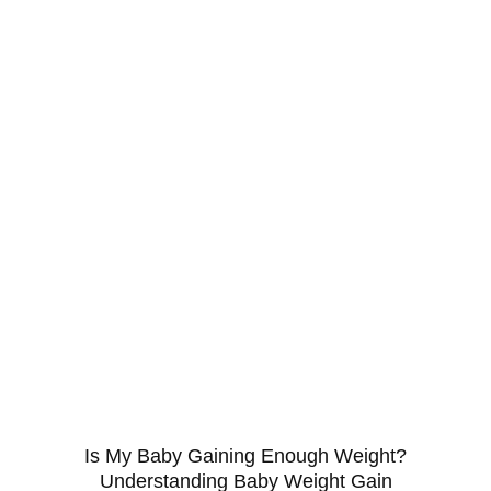
Is My Baby Gaining Enough Weight?
Understanding Baby Weight Gain