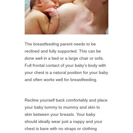
The breastfeeding parent needs to be
reclined and fully supported. This can be
done well in a bed or a large chair or sofa.
Full frontal contact of your baby’s body with
your chest is a natural position for your baby
and often works well for breastfeeding.
Recline yourself back comfortably and place
your baby tummy to mummy and skin to
skin between your breasts. Your baby
should ideally wear just a nappy and your
chest is bare with no straps or clothing