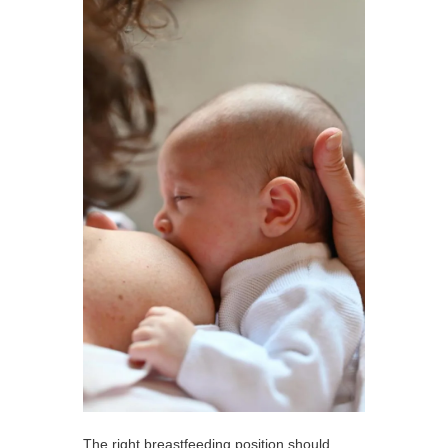
The right breastfeeding position should