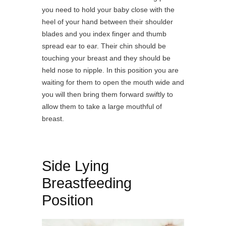
you need to hold your baby close with the
heel of your hand between their shoulder
blades and you index finger and thumb
spread ear to ear.
Their chin should be
touching your breast and they should be
held nose to nipple. In this position you are
waiting for them to open the mouth wide and
you will then bring them forward swiftly to
allow them to take a large mouthful of
breast.
Side Lying
Breastfeeding
Position