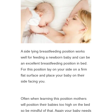
A side lying breastfeeding position works
well for feeding a newborn baby and can be
an excellent breastfeeding position in bed.
For this position lay on your side on a firm
flat surface and place your baby on their
side facing you.
Often when learning this position mothers
will position their babies too high on the bed
so be mindful of that. Again your baby needs