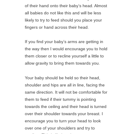
of their hand onto their baby’s head. Almost
all babies do not like this and will be less
likely to try to feed should you place your
fingers or hand across their head.
If you find your baby’s arms are getting in
the way then I would encourage you to hold
them closer or to recline yourself a little to
allow gravity to bring them towards you.
Your baby should be held so their head,
shoulder and hips are all in line, facing the
same direction. It will not be comfortable for
them to feed if their tummy is pointing
towards the ceiling and their head is turned
over their shoulder towards your breast. I
encourage you to turn your head to look
over one of your shoulders and try to