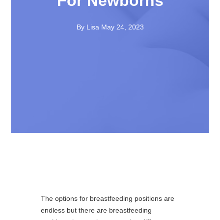
For Newborns
By Lisa
May 24, 2023
The options for breastfeeding positions are
endless but there are breastfeeding