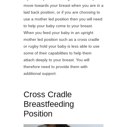
move towards your breast when you are in a
laid back position, or if you are choosing to
use a mother led position then you will need
to help your baby come to your breast.
When you feed your baby in an upright
mother led position such as a cross cradle
or rugby hold your baby is less able to use
some of their capabilities to help them
attach deeply to your breast. You will
therefore need to provide them with
additional support.
Cross Cradle
Breastfeeding
Position