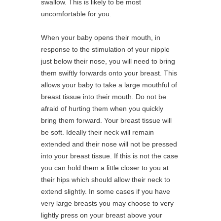
swallow. This is likely to be most
uncomfortable for you.
When your baby opens their mouth, in
response to the stimulation of your nipple
just below their nose, you will need to bring
them swiftly forwards onto your breast. This
allows your baby to take a large mouthful of
breast tissue into their mouth. Do not be
afraid of hurting them when you quickly
bring them forward. Your breast tissue will
be soft. Ideally their neck will remain
extended and their nose will not be pressed
into your breast tissue. If this is not the case
you can hold them a little closer to you at
their hips which should allow their neck to
extend slightly. In some cases if you have
very large breasts you may choose to very
lightly press on your breast above your