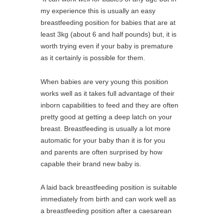
my experience this is usually an easy
breastfeeding position for babies that are at
least 3kg (about 6 and half pounds) but, it is
worth trying even if your baby is premature
as it certainly is possible for them.
When babies are very young this position
works well as it takes full advantage of their
inborn capabilities to feed and they are often
pretty good at getting a deep latch on your
breast. Breastfeeding is usually a lot more
automatic for your baby than it is for you
and parents are often surprised by how
capable their brand new baby is.
A laid back breastfeeding position is suitable
immediately from birth and can work well as
a breastfeeding position after a caesarean