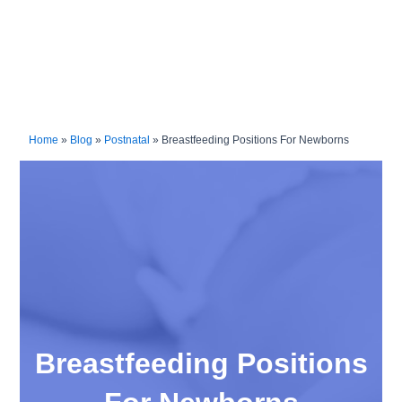
Home
»
Blog
»
Postnatal
»
Breastfeeding Positions For Newborns
Breastfeeding Positions