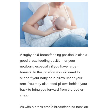
A rugby hold breastfeeding position is also a
good breastfeeding position for your
newborn, especially if you have larger
breasts. In this position you will need to
support your baby on a pillow under your
arm. You may also need pillows behind your
back to bring you forward from the bed or
chair.
As with a cross cradle breastfeeding position