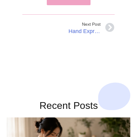
Next Post
Hand Expressing Colostrum During Pregnancy
Recent Posts