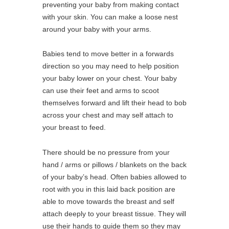
preventing your baby from making contact
with your skin. You can make a loose nest
around your baby with your arms.
Babies tend to move better in a forwards
direction so you may need to help position
your baby lower on your chest. Your baby
can use their feet and arms to scoot
themselves forward and lift their head to bob
across your chest and may self attach to
your breast to feed.
There should be no pressure from your
hand / arms or pillows / blankets on the back
of your baby’s head. Often babies allowed to
root with you in this laid back position are
able to move towards the breast and self
attach deeply to your breast tissue. They will
use their hands to guide them so they may