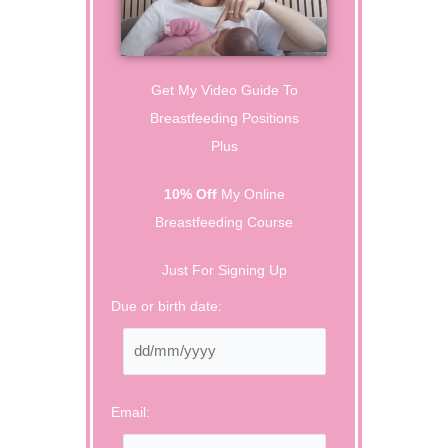
Get My Video Guide To
Breastfeeding Positions
Plus
10% Off
My Online
Breastfeeding Course
Just For Signing Up
Due or birth date:
Email: