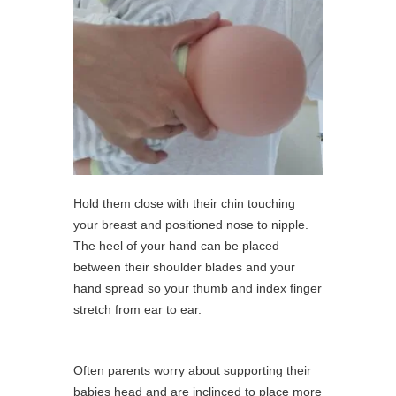
Hold them close with their chin touching
your breast and positioned nose to nipple.
The heel of your hand can be placed
between their shoulder blades and your
hand spread so your thumb and index finger
stretch from ear to ear.
Often parents worry about supporting their
babies head and are inclinced to place more