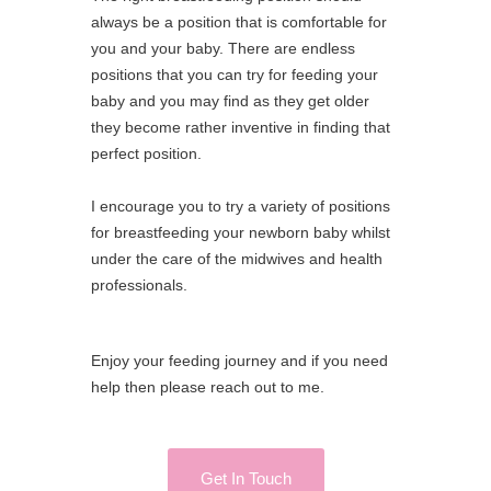
always be a position that is comfortable for
you and your baby. There are endless
positions that you can try for feeding your
baby and you may find as they get older
they become rather inventive in finding that
perfect position.
I encourage you to try a variety of positions
for breastfeeding your newborn baby whilst
under the care of the midwives and health
professionals.
Enjoy your feeding journey and if you need
help then please reach out to me.
Get In Touch