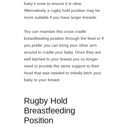
baby’s nose to ensure it is clear.
Alternatively a rugby hold position may be
more suitable if you have larger breasts.
You can maintain this cross cradle
breastfeeding position through the feed or if
you prefer you can bring your other arm
around to cradle your baby. Once they are
well latched to your breast you no longer
need to provide the same support to their
head that was needed to initially latch your
baby to your breast.
Rugby Hold
Breastfeeding
Position