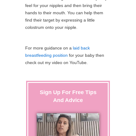
feel for your nipples and then bring their
hands to their mouth. You can help them
find their target by expressing a little
colostrum onto your nipple.
For more guidance on a
laid back
breastfeeding position
for your baby then
check out my video on YouTube.
Sign Up For Free Tips
And Advice