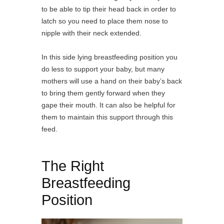
to be able to tip their head back in order to
latch so you need to place them nose to
nipple with their neck extended.
In this side lying breastfeeding position you
do less to support your baby, but many
mothers will use a hand on their baby’s back
to bring them gently forward when they
gape their mouth. It can also be helpful for
them to maintain this support through this
feed.
The Right
Breastfeeding
Position