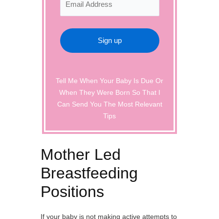
Tell Me When Your Baby Is Due Or
When They Were Born So That I
Can Send You The Most Relevant
Tips
Mother Led
Breastfeeding
Positions
If your baby is not making active attempts to