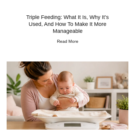
Triple Feeding: What It Is, Why It’s
Used, And How To Make It More
Manageable
Read More