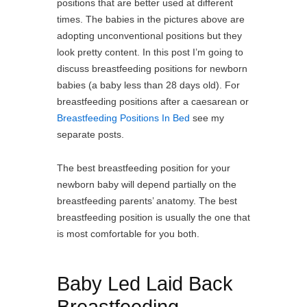
positions that are better used at different
times. The babies in the pictures above are
adopting unconventional positions but they
look pretty content. In this post I’m going to
discuss breastfeeding positions for newborn
babies (a baby less than 28 days old). For
breastfeeding positions after a caesarean or
Breastfeeding Positions In Bed
see my
separate posts.
The best breastfeeding position for your
newborn baby will depend partially on the
breastfeeding parents’ anatomy. The best
breastfeeding position is usually the one that
is most comfortable for you both.
Baby Led Laid Back