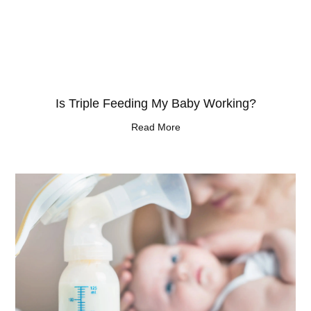
Is Triple Feeding My Baby Working?
Read More