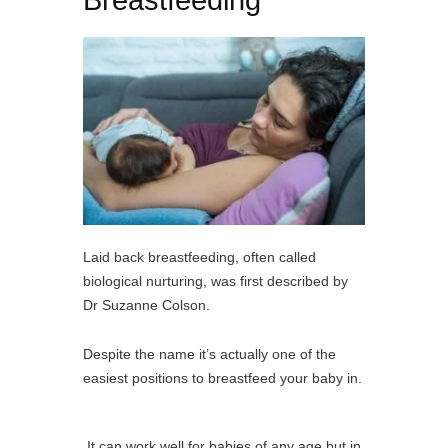
Breastfeeding
Laid back breastfeeding, often called
biological nurturing, was first described by
Dr Suzanne Colson.
Despite the name it’s actually one of the
easiest positions to breastfeed your baby in.
It can work well for babies of any age but in