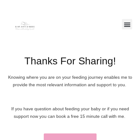
Free Resources
Thanks For Sharing!
Knowing where you are on your feeding journey enables me to
provide the most relevant information and support to you.
If you have question about feeding your baby or if you need
support now you can book a free 15 minute call with me.